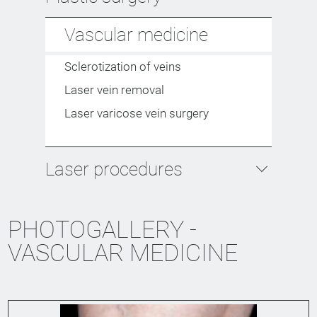
Vascular medicine
Sclerotization of veins
Laser vein removal
Laser varicose vein surgery
Laser procedures
PHOTOGALLERY -
VASCULAR MEDICINE