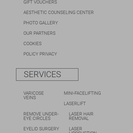
GIFT VOUCHERS
AESTHETIC COUNSELING CENTER
PHOTO GALLERY
OUR PARTNERS
COOKIES
POLICY PRIVACY
SERVICES
VARICOSE
MINI-FACELIFTING
VEINS
LASERLIFT
REMOVE UNDER-
LASER HAIR
EYE CIRCLES
REMOVAL
EYELID SURGERY
LASER