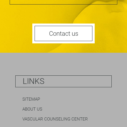
Contact us
LINKS
SITEMAP
ABOUT US
VASCULAR COUNSELING CENTER