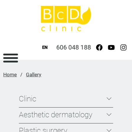
606 048 188
EN
Home
/
Gallery
Clinic
Aesthetic dermatology
Plastic surgery