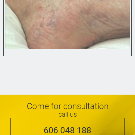
Come for consultation
call us
606 048 188