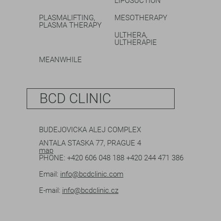
LIPOSUCTION
PLASMALIFTING,
MESOTHERAPY
PLASMA THERAPY
ULTHERA,
ULTHERAPIE
MEANWHILE
BCD CLINIC
BUDEJOVICKA ALEJ COMPLEX
ANTALA STASKA 77, PRAGUE 4
map
PHONE:
+420 606 048 188
+420 244 471 386
Email:
info@bcdclinic.com
E-mail:
info@bcdclinic.cz