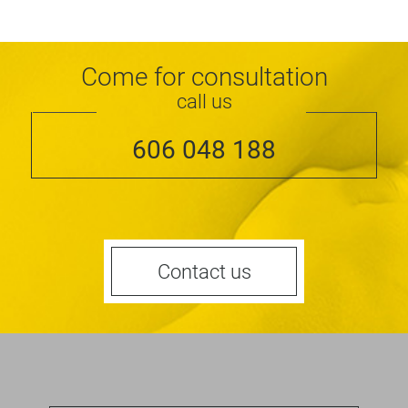
Come for consultation
call us
606 048 188
Contact us