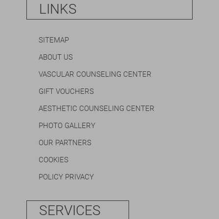
LINKS
SITEMAP
ABOUT US
VASCULAR COUNSELING CENTER
GIFT VOUCHERS
AESTHETIC COUNSELING CENTER
PHOTO GALLERY
OUR PARTNERS
COOKIES
POLICY PRIVACY
SERVICES