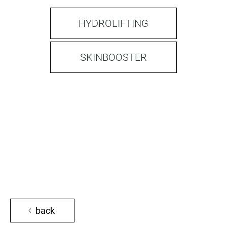
HYDROLIFTING
SKINBOOSTER
back