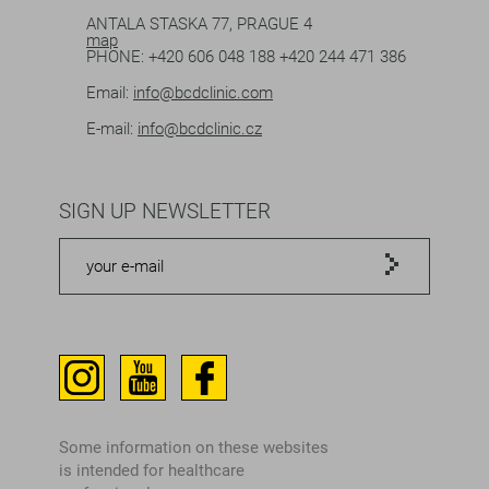
ANTALA STASKA 77, PRAGUE 4
map
PHONE:
+420 606 048 188
+420 244 471 386
Email:
info@bcdclinic.com
E-mail:
info@bcdclinic.cz
SIGN UP NEWSLETTER
Some information on these websites
is intended for healthcare