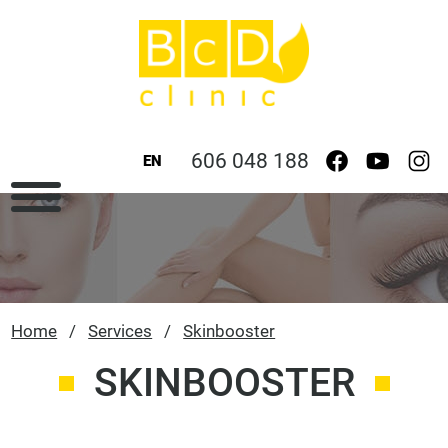
606 048 188
EN
Home
/
Services
/
Skinbooster
SKINBOOSTER