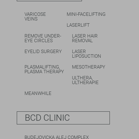
VARICOSE
MINI-FACELIFTING
VEINS
LASERLIFT
REMOVE UNDER-
LASER HAIR
EYE CIRCLES
REMOVAL
EYELID SURGERY
LASER
LIPOSUCTION
PLASMALIFTING,
MESOTHERAPY
PLASMA THERAPY
ULTHERA,
ULTHERAPIE
MEANWHILE
BCD CLINIC
BUDEJOVICKA ALEJ COMPLEX