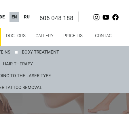
DE
EN
RU
606 048 188
DOCTORS
GALLERY
PRICE LIST
CONTACT
VEINS
BODY TREATMENT
HAIR THERAPY
ING TO THE LASER TYPE
ER TATTOO REMOVAL