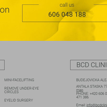
call us
ion
606 048 188
BCD CLIN
MINI-FACELIFTING
BUDEJOVICKA AL
ANTALA STASKA 77
REMOVE UNDER-EYE
map
CIRCLES
PHONE:
+420 606 
471 386
EYELID SURGERY
Email:
info@bcdclin