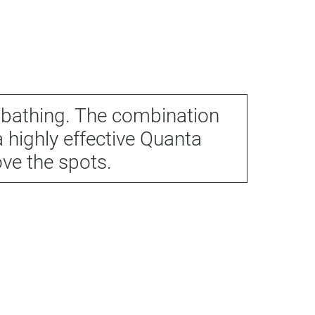
nbathing. The combination
 highly effective Quanta
ove the spots.