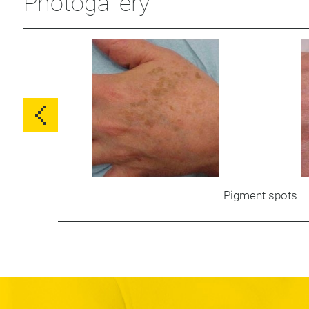
Photogallery
Pigment spots