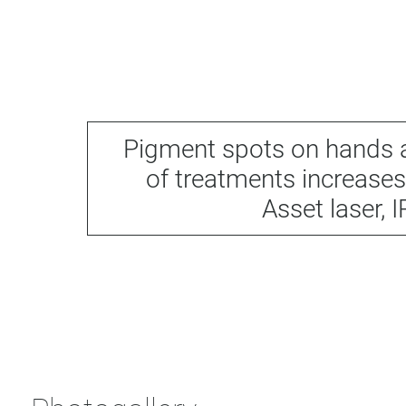
Pigment spots on hands a
of treatments increases
Asset laser, 