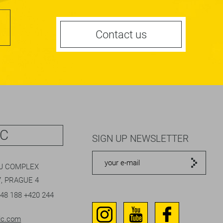
Contact us
IC
SIGN UP NEWSLETTER
EJ COMPLEX
, PRAGUE 4
048 188
+420 244
ic.com