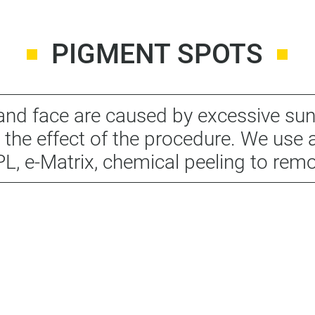
PIGMENT SPOTS
nd face are caused by excessive su
 the effect of the procedure. We use a
IPL, e-Matrix, chemical peeling to rem