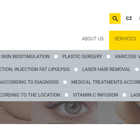
CZ
ABOUT US
SERVICES
SKIN BIOSTIMULATION
PLASTIC SURGERY
VARICOSE 
TION, INJECTION FAT LIPOLYSIS
LASER HAIR REMOVAL
ACCORDING TO DIAGNOSIS
MEDICAL TREATMENTS ACCORD
CORDING TO THE LOCATION
VITAMIN C INFUSION
LAS