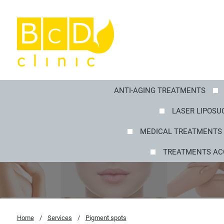
ANTI-AGING TREATMENTS
LASER LIPOSUC
MEDICAL TREATMENTS 
TREATMENTS AC
Home
/
Services
/
Pigment spots