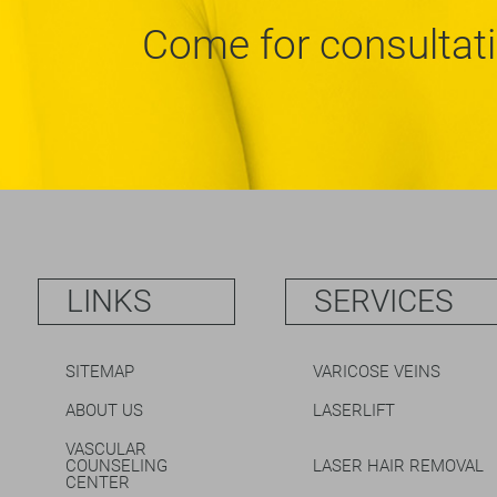
Come for consultat
LINKS
SERVICES
SITEMAP
VARICOSE VEINS
ABOUT US
LASERLIFT
VASCULAR
COUNSELING
LASER HAIR REMOVAL
CENTER