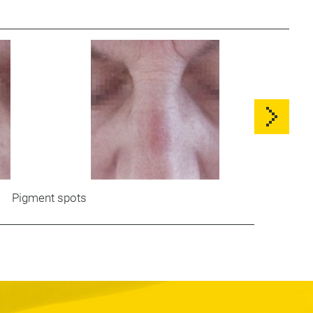
Pigment spots