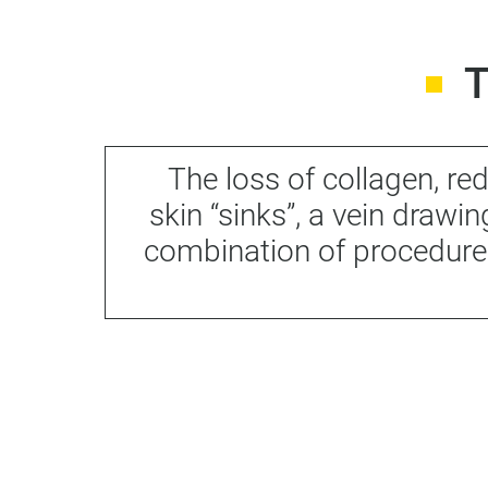
The loss of collagen, r
skin “sinks”, a vein drawi
combination of procedure