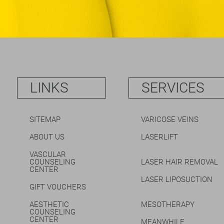
LINKS
SERVICES
SITEMAP
VARICOSE VEINS
ABOUT US
LASERLIFT
VASCULAR
COUNSELING
LASER HAIR REMOVAL
CENTER
LASER LIPOSUCTION
GIFT VOUCHERS
AESTHETIC
MESOTHERAPY
COUNSELING
CENTER
MEANWHILE