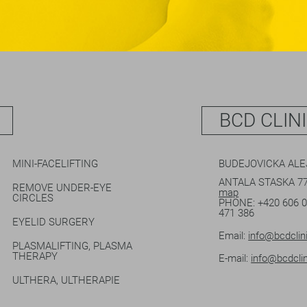
BCD CLIN
MINI-FACELIFTING
BUDEJOVICKA AL
ANTALA STASKA 77
REMOVE UNDER-EYE
map
CIRCLES
PHONE:
+420 606 
471 386
EYELID SURGERY
Email:
info@bcdclin
PLASMALIFTING, PLASMA
THERAPY
E-mail:
info@bcdclin
ULTHERA, ULTHERAPIE