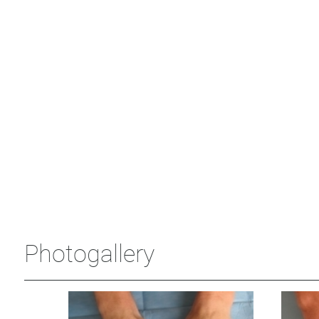
Photogallery