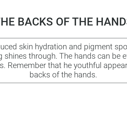
THE BACKS OF THE HAND
educed skin hydration and pigment sp
ng shines through. The hands can be e
s. Remember that he youthful appeara
backs of the hands.