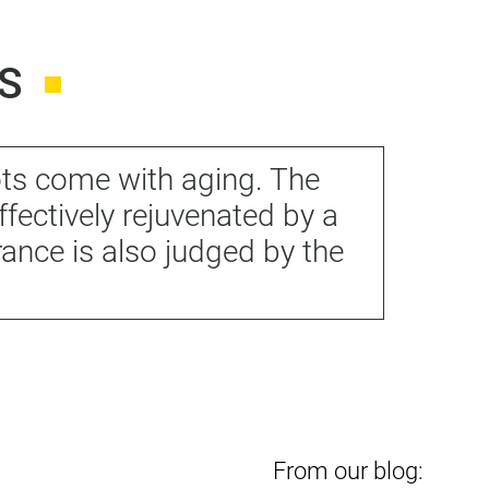
S
ots come with aging. The
ffectively rejuvenated by a
nce is also judged by the
From our blog: