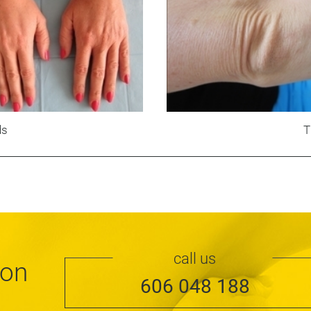
ds
T
call us
ion
606 048 188