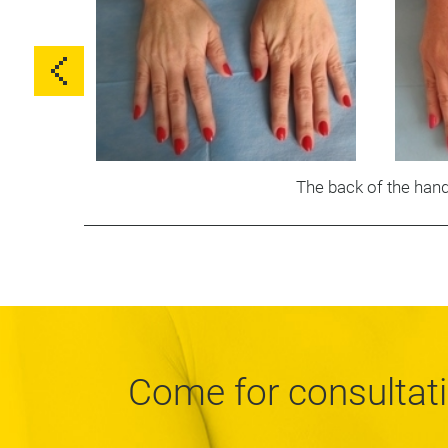
The back of the han
Come for consultat