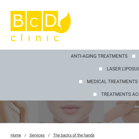
ANTI-AGING TREATMENTS
LASER LIPOSUC
MEDICAL TREATMENTS 
TREATMENTS AC
Home
/
Services
/
The backs of the hands