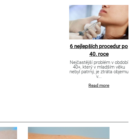
6 nejlepších procedur po
40. roce
Nejčastější problém v období
40+, který v mladším věku
nebyl patrný, je ztráta objemu
v...
Read more