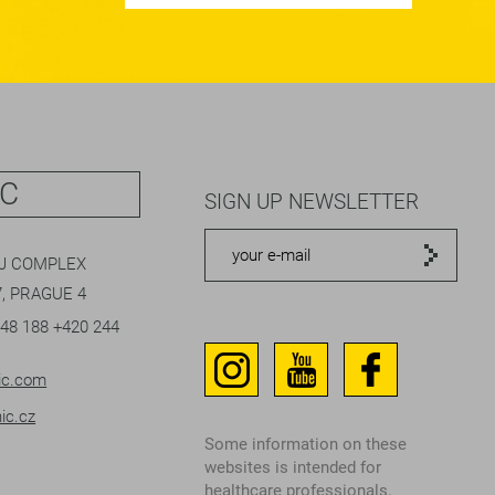
IC
SIGN UP NEWSLETTER
EJ COMPLEX
, PRAGUE 4
048 188
+420 244
ic.com
ic.cz
Some information on these
websites is intended for
healthcare professionals.