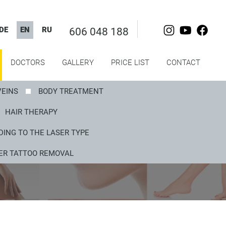
DE
EN
RU
606 048 188
DOCTORS
GALLERY
PRICE LIST
CONTACT
VEINS
BODY TREATMENT
HAIR THERAPY
ING TO THE LASER TYPE
ER TATTOO REMOVAL