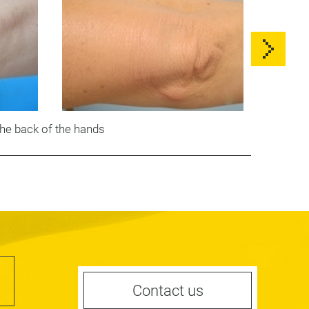
he back of the hands
Contact us