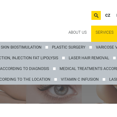
CZ
ABOUT US
SERVICES
SKIN BIOSTIMULATION
PLASTIC SURGERY
VARICOSE 
TION, INJECTION FAT LIPOLYSIS
LASER HAIR REMOVAL
ACCORDING TO DIAGNOSIS
MEDICAL TREATMENTS ACCORD
CORDING TO THE LOCATION
VITAMIN C INFUSION
LAS