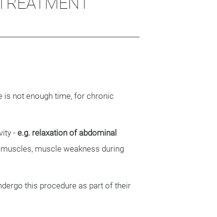
 TREATMENT
re is not enough time, for chronic
ity -
e.g. relaxation of abdominal
l muscles, muscle weakness during
dergo this procedure as part of their