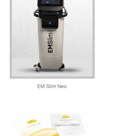
EM Slim Neo