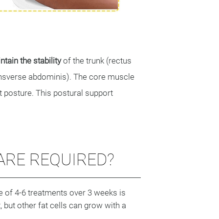
tain the stability
of the trunk (rectus
transverse abdominis). The core muscle
t posture. This postural support
RE REQUIRED?
e of 4-6 treatments over 3 weeks is
but other fat cells can grow with a