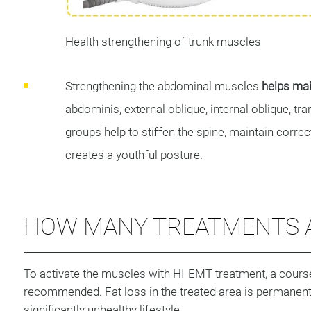
Health strengthening of trunk muscles
Strengthening the abdominal muscles
helps main
abdominis, external oblique, internal oblique, 
groups help to stiffen the spine, maintain correc
creates a youthful posture.
HOW MANY TREATMENTS A
To activate the muscles with HI-EMT treatment, a cours
recommended. Fat loss in the treated area is permanent, 
significantly unhealthy lifestyle.