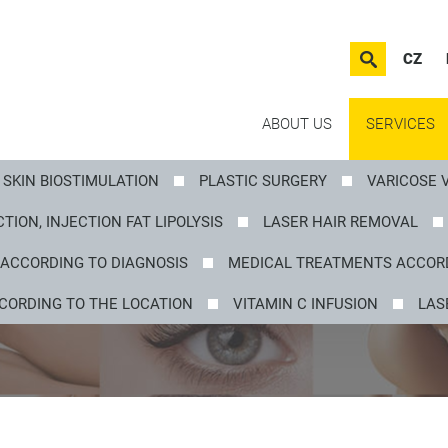
CZ
ABOUT US
SERVICES
SKIN BIOSTIMULATION
PLASTIC SURGERY
VARICOSE 
TION, INJECTION FAT LIPOLYSIS
LASER HAIR REMOVAL
ACCORDING TO DIAGNOSIS
MEDICAL TREATMENTS ACCORD
CORDING TO THE LOCATION
VITAMIN C INFUSION
LAS