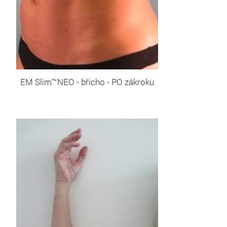
EM Slim™NEO - břicho - PO zákroku