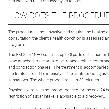
and localized fat is reduced by up to 30%.
HOW DOES THE PROCEDU
The procedure is non-invasive and requires no healing or 
consultation, the client's health condition is assessed a
program.
The EM Slim™NEO can treat up to 8 parts of the human 
head attached to the area to be treated emits electromag
and contraction phases. The treatment is accompanied 
the treated area. The intensity of the treatment is adjust
sensations. The whole procedure lasts 30 minutes.
Physical exercise is not recommended for the next 24 h
restriction of sugar intake is advisable to aid recovery.