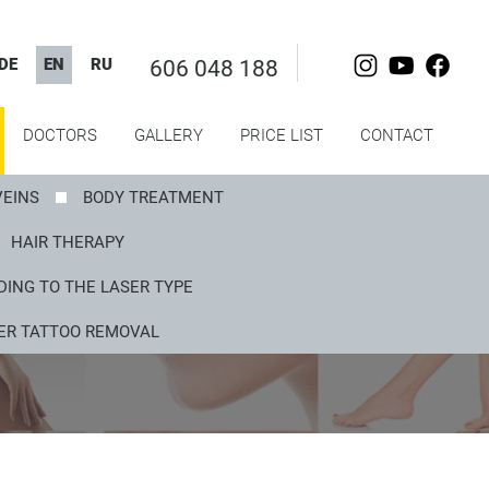
DE
EN
RU
606 048 188
DOCTORS
GALLERY
PRICE LIST
CONTACT
VEINS
BODY TREATMENT
HAIR THERAPY
ING TO THE LASER TYPE
ER TATTOO REMOVAL