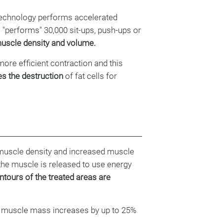
echnology performs accelerated
"performs" 30,000 sit-ups, push-ups or
uscle density and volume.
more efficient contraction and this
s the destruction
of fat cells for
muscle density and increased muscle
 the muscle is released to use energy
tours of the treated areas are
t, muscle mass increases by up to 25%