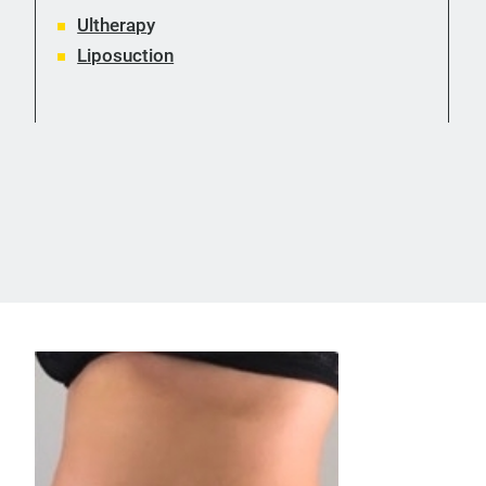
Ultherap
y
Liposuction