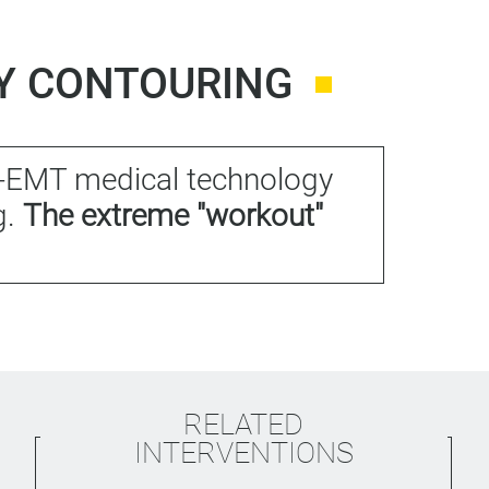
DY CONTOURING
HI-EMT medical technology
g.
The extreme "workout"
RELATED
INTERVENTIONS