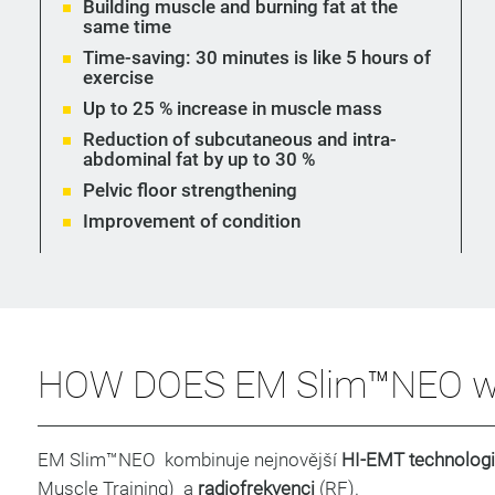
Building muscle and burning fat at the
same time
Time-saving: 30 minutes is like 5 hours of
exercise
Up to 25 % increase in muscle mass
Reduction of subcutaneous and intra-
abdominal fat by up to 30 %
Pelvic floor strengthening
Improvement of condition
HOW DOES EM Slim™NEO w
EM Slim™NEO kombinuje nejnovější
HI-EMT technologi
Muscle Training) a
radiofrekvenci
(RF).