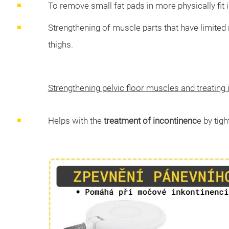
To remove small fat pads in more physically fit i
Strengthening of muscle parts that have limited 
thighs.
Strengthening pelvic floor muscles and treating
Helps with the
treatment of incontinenc
e by tig