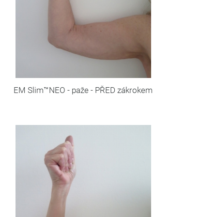
EM Slim™NEO - paže - PŘED zákrokem