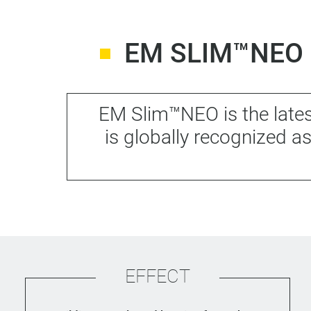
EM SLIM™NEO 
EM Slim™NEO is the lates
is globally recognized 
EFFECT