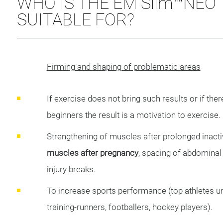
WHO IS THE EM Slim™NEO
SUITABLE FOR?
Firming and shaping of problematic areas
If exercise does not bring such results or if the
beginners the result is a motivation to exercise.
Strengthening of muscles after prolonged inactiv
muscles after pregnancy
, spacing of abdomina
injury breaks.
To increase sports performance (top athletes un
training-runners, footballers, hockey players).