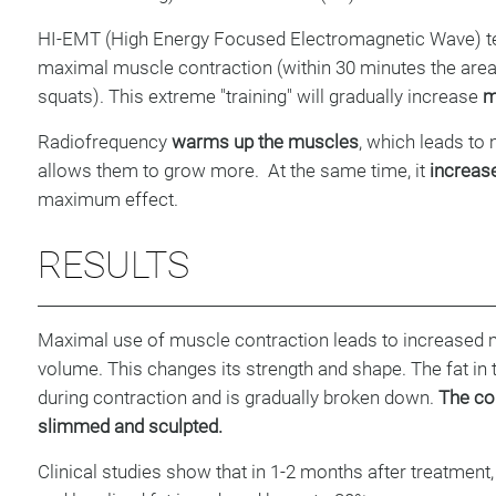
HI-EMT (High Energy Focused Electromagnetic Wave) t
maximal muscle contraction (within 30 minutes the area 
squats). This extreme "training" will gradually increase
m
Radiofrequency
warms up the muscles
, which leads to 
allows them to grow more. At the same time, it
increase
maximum effect.
RESULTS
Maximal use of muscle contraction leads to increased 
volume. This changes its strength and shape. The fat in
during contraction and is gradually broken down.
The con
slimmed and sculpted.
Clinical studies show that in 1-2 months after treatmen