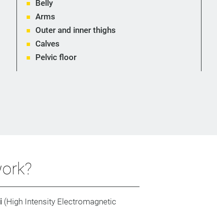
Belly
Arms
Outer and inner thighs
Calves
Pelvic floor
ork?
i
(High Intensity Electromagnetic