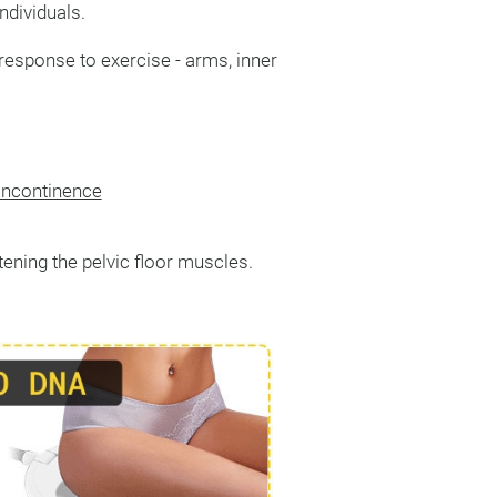
ndividuals.
response to exercise - arms, inner
 incontinence
htening the pelvic floor muscles.