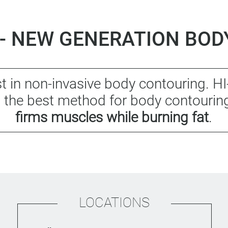
- NEW GENERATION BO
t in non-invasive body contouring. 
as the best method for body contourin
firms muscles while burning fat
.
LOCATIONS