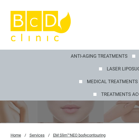
ANTI-AGING TREATMENTS
LASER LIPOSUC
MEDICAL TREATMENTS 
TREATMENTS AC
Home
/
Services
/
EM Slim™NEO bodycontouring