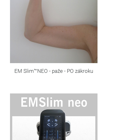
EM Slim™NEO - paže - PO zákroku