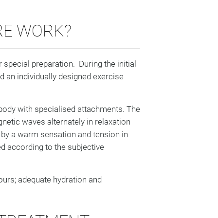
RE WORK?
special preparation. During the initial
nd an individually designed exercise
body with specialised attachments. The
netic waves alternately in relaxation
by a warm sensation and tension in
ed according to the subjective
ours; adequate hydration and