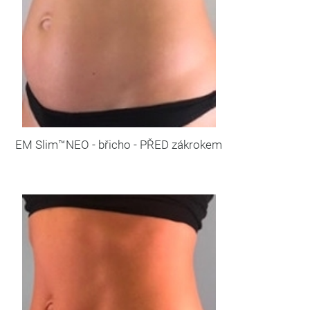
EM Slim™NEO - břicho - PŘED zákrokem