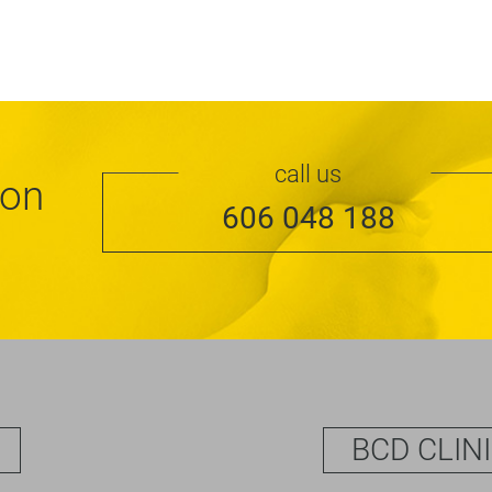
call us
ion
606 048 188
BCD CLIN