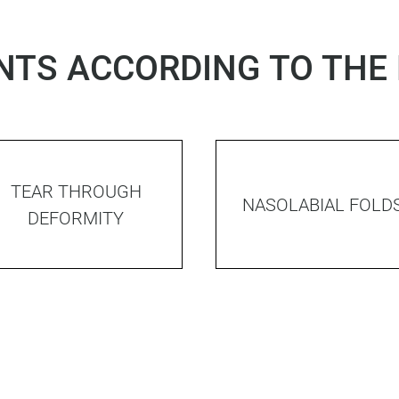
TS ACCORDING TO THE
TEAR THROUGH
NASOLABIAL FOLD
DEFORMITY