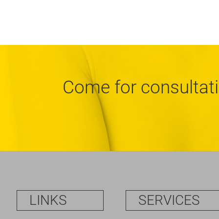
Come for consultat
LINKS
SERVICES