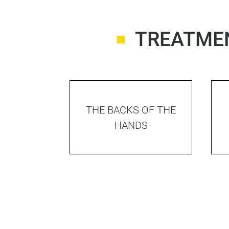
TREATMEN
THE BACKS OF THE
HANDS