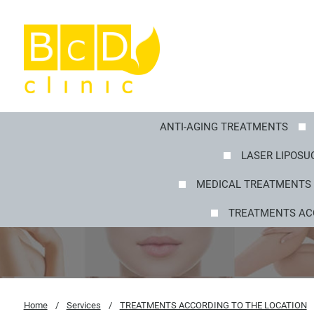
ANTI-AGING TREATMENTS
LASER LIPOSUC
MEDICAL TREATMENTS 
TREATMENTS AC
Home
/
Services
/
TREATMENTS ACCORDING TO THE LOCATION