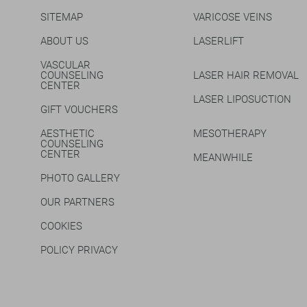
SITEMAP
VARICOSE VEINS
ABOUT US
LASERLIFT
VASCULAR
COUNSELING
LASER HAIR REMOVAL
CENTER
LASER LIPOSUCTION
GIFT VOUCHERS
AESTHETIC
MESOTHERAPY
COUNSELING
CENTER
MEANWHILE
PHOTO GALLERY
OUR PARTNERS
COOKIES
POLICY PRIVACY