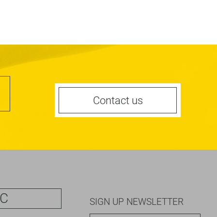
Contact us
IC
SIGN UP NEWSLETTER