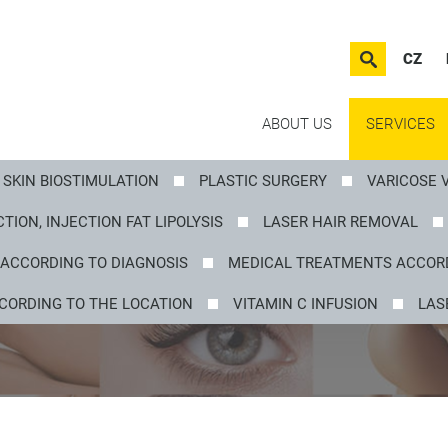
CZ
ABOUT US
SERVICES
SKIN BIOSTIMULATION
PLASTIC SURGERY
VARICOSE 
TION, INJECTION FAT LIPOLYSIS
LASER HAIR REMOVAL
ACCORDING TO DIAGNOSIS
MEDICAL TREATMENTS ACCORD
CORDING TO THE LOCATION
VITAMIN C INFUSION
LAS